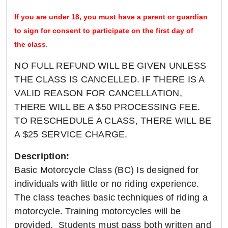
If you are under 18, you must have a parent or guardian
to sign for consent to participate on the first day of
the class
.
NO FULL REFUND WILL BE GIVEN UNLESS
THE CLASS IS CANCELLED. IF THERE IS A
VALID REASON FOR CANCELLATION,
THERE WILL BE A $50 PROCESSING FEE.
TO RESCHEDULE A CLASS, THERE WILL BE
A $25 SERVICE CHARGE.
Description:
Basic Motorcycle Class (BC) Is designed for
individuals with little or no riding experience.
The class teaches basic techniques of riding a
motorcycle. Training motorcycles will be
provided. Students must pass both written and