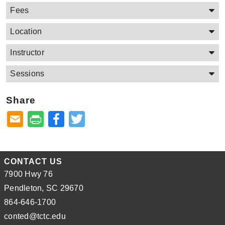
Fees
Location
Instructor
Sessions
Share
Facebook
Twitter
CONTACT US
7900 Hwy 76
Pendleton, SC 29670
864-646-1700
conted@tctc.edu