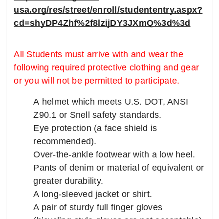
usa.org/res/street/enroll/studententry.aspx?
cd=shyDP4Zhf%2f8lzijDY3JXmQ%3d%3d
All Students must arrive with and wear the
following required protective clothing and gear
or you will not be permitted to participate.
A helmet which meets U.S. DOT, ANSI
Z90.1 or Snell safety standards.
Eye protection (a face shield is
recommended).
Over-the-ankle footwear with a low heel.
Pants of denim or material of equivalent or
greater durability.
A long-sleeved jacket or shirt.
A pair of sturdy full finger gloves