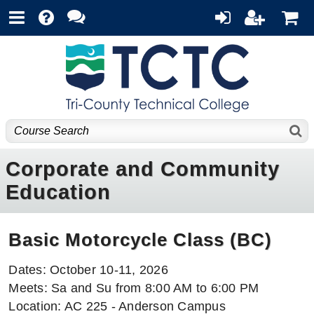
Corporate and Community
Education
Basic Motorcycle Class (BC)
Dates: October 10-11, 2026
Meets: Sa and Su from 8:00 AM to 6:00 PM
Location: AC 225 - Anderson Campus