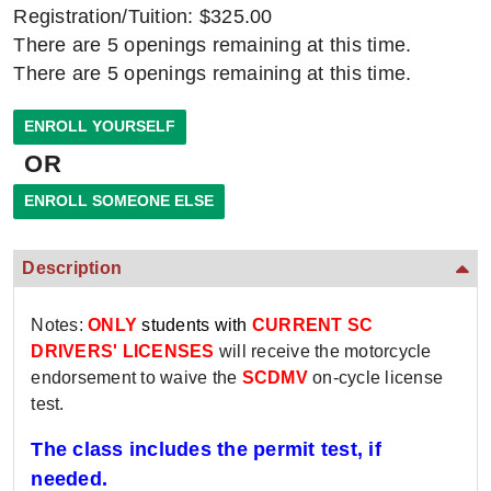
Registration/Tuition: $325.00
There are 5 openings remaining at this time.
There are 5 openings remaining at this time.
OR
Description
Notes:
ONLY
students with
CURRENT SC
DRIVERS' LICENSES
will receive the motorcycle
endorsement to waive the
SCDMV
on-cycle license
test.
The class includes the permit test, if
needed.