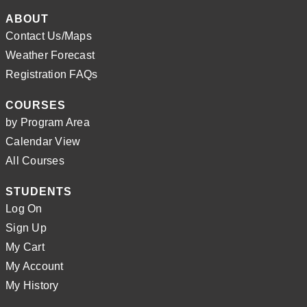
ABOUT
Contact Us/Maps
Weather Forecast
Registration FAQs
COURSES
by Program Area
Calendar View
All Courses
STUDENTS
Log On
Sign Up
My Cart
My Account
My History