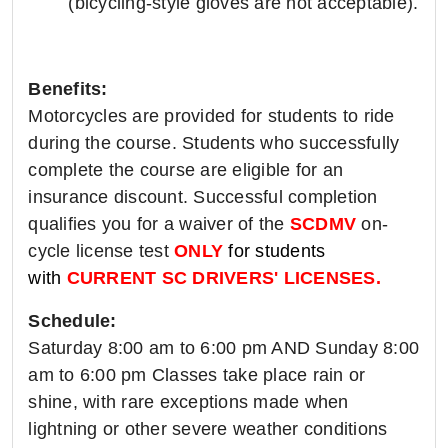
(bicycling-style gloves are not acceptable).
Benefits:
Motorcycles are provided for students to ride
during the course. Students who successfully
complete the course are eligible for an
insurance discount. Successful completion
qualifies you for a waiver of the
SCDMV
on-
cycle license test
ONLY
for students
with
CURRENT SC DRIVERS' LICENSES.
Schedule:
Saturday 8:00 am to 6:00 pm AND Sunday 8:00
am to 6:00 pm Classes take place rain or
shine, with rare exceptions made when
lightning or other severe weather conditions