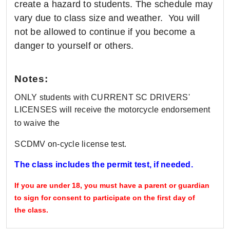
create a hazard to students. The schedule may
vary due to class size and weather. You will
not be allowed to continue if you become a
danger to yourself or others.
Notes:
ONLY students with CURRENT SC DRIVERS'
LICENSES will receive the motorcycle endorsement
to waive the
SCDMV on-cycle license test.
The class includes the permit test, if needed.
If you are under 18, you must have a parent or guardian
to sign for consent to participate on the first day of
the class.