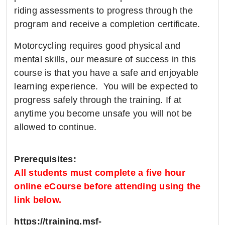
riding assessments to progress through the
program and receive a completion certificate.
Motorcycling requires good physical and
mental skills, our measure of success in this
course is that you have a safe and enjoyable
learning experience. You will be expected to
progress safely through the training. If at
anytime you become unsafe you will not be
allowed to continue.
Prerequisites:
All students must complete a five hour
online eCourse before attending using the
link below.
https://training.msf-