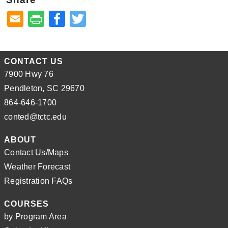
Facebook
Twitter
CONTACT US
7900 Hwy 76
Pendleton, SC 29670
864-646-1700
conted@tctc.edu
ABOUT
Contact Us/Maps
Weather Forecast
Registration FAQs
COURSES
by Program Area