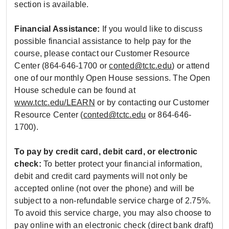
section is available.
Financial Assistance:
If you would like to discuss
possible financial assistance to help pay for the
course, please contact our Customer Resource
Center (864-646-1700 or
conted@tctc.edu
) or attend
one of our monthly Open House sessions. The Open
House schedule can be found at
www.tctc.edu/LEARN
or by contacting our Customer
Resource Center (
conted@tctc.edu
or 864-646-
1700).
To pay by credit card, debit card, or electronic
check:
To better protect your financial information,
debit and credit card payments will not only be
accepted online (not over the phone) and will be
subject to a non-refundable service charge of 2.75%.
To avoid this service charge, you may also choose to
pay online with an electronic check (direct bank draft)