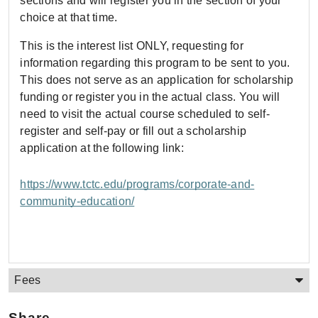
sections and will register you in the section of your
choice at that time.
This is the interest list ONLY, requesting for
information regarding this program to be sent to you.
This does not serve as an application for scholarship
funding or register you in the actual class. You will
need to visit the actual course scheduled to self-
register and self-pay or fill out a scholarship
application at the following link:
https://www.tctc.edu/programs/corporate-and-
community-education/
Fees
Share