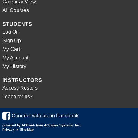
Calendar View
All Courses
STUDENTS
Log On
Sign Up
My Cart
My Account
My History
INSTRUCTORS
Access Rosters
Teach for us?
Connect with us on Facebook
powered by ACEweb from
ACEware Systems, Inc.
Privacy
Site Map