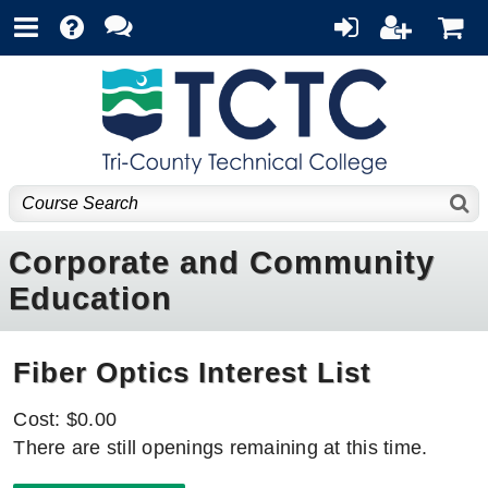
Corporate and Community
Education
Fiber Optics Interest List
Cost: $0.00
There are still openings remaining at this time.