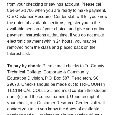
from your checking or savings account. Please call
864-646-1700 when you are ready to make payment.
Our Customer Resource Center staff will let you know
the dates of available sections, register you in the
available section of your choice, and give you online
payment instructions at that time. If you do not make
electronic payment within 24 hours, you may be
removed from the class and placed back on the
Interest List.
To pay by check:
Please mail checks to Tri-County
Technical College, Corporate & Community
Education Division, P.O. Box 587, Pendleton, SC
29670. Checks should be made out to TRI-COUNTY
TECHNICAL COLLEGE and must contain the student
name(s) and the course name(s). Upon receipt of
your check, our Customer Resource Center staff will
contact you to let you know the dates of available