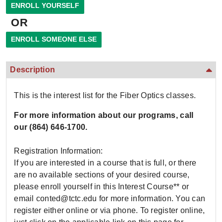
OR
Description
This is the interest list for the Fiber Optics classes.
For more information about our programs, call
our
(864) 646-1700.
Registration Information:
If you are interested in a course that is full, or there
are no available sections of your desired course,
please enroll yourself in this Interest Course** or
email conted@tctc.edu for more information. You can
register either online or via phone. To register online,