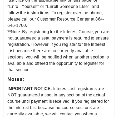
just click on the applicable link on this page for
"Enroll Yourself" or "Enroll Someone Else", and
follow the instructions. To register over the phone,
please call our Customer Resource Center at 864-
646-1700.
**Note: By registering for the Interest Course, you are
not guaranteed a seat; payment is required to ensure
registration. However, if you register for the Interest
List because there are no currently-available
sections, you will be notified when another section is
available and offered the opportunity to register for
that section.
Notes:
IMPORTANT NOTICE:
Interest List registrants are
NOT guaranteed a spot in any section of the actual
course until payment is received. If you registered for
the Interest List because no course sections are
currently available, we will contact you when a