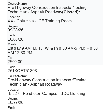
Pre-Highway Construction Inspector/Testing
Technician - Asphalt Roadway
(Closed)*
XX - Columbia - ICE Training Room
09/28/26
10/08/26
1st day 9 AM; M, Tu, W, &Th 8:30 AM-5 PM; F 8:30
AM-12:30 PM
2500.00
261XCET51303
Pre-Highway Construction Inspector/Testing
Technician - Asphalt Roadway
IB 127 - Pendleton Campus, IBDC Building
10/27/26