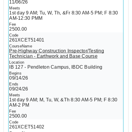
11/06/26
1st day 9 AM; Tu, W, Th, &Fr 8:30 AM-5 PM; F 8:30
AM-12:30 PMM
2500.00
261XCET51401
Pre-Highway Construction Inspector/Testing
Technician - Earthwork and Base Course
IB 127 - Pendleton Campus, IBDC Building
09/14/26
09/24/26
1st day 9 AM; M, Tu, W, &Th 8:30 AM-5 PM; F 8:30
AM-2 PM
2500.00
261XCET51402