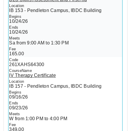
IB 153 - Pendleton Campus, IBDC Building
10/24/26
10/24/26
Sa from 9:00 AM to 1:30 PM
165.00
261XAHS64300
IV Therapy Certificate
IB 157 - Pendleton Campus, IBDC Building
09/16/26
09/23/26
W from 1:00 PM to 4:00 PM
349.00