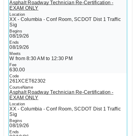
Asphalt Roadway Technician Re-Certification -
EXAM ONLY
XX - Columbia - Conf Room, SCDOT Dist 1 Traffic
Sig
08/19/26
08/19/26
W from 8:30 AM to 12:30 PM
630.00
261XCET62302
Asphalt Roadway Technician Re-Certification -
EXAM ONLY
XX - Columbia - Conf Room, SCDOT Dist 1 Traffic
Sig
08/19/26