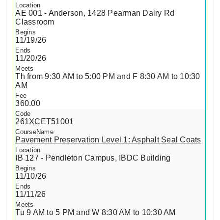
AE 001 - Anderson, 1428 Pearman Dairy Rd
Classroom
11/19/26
11/20/26
Th from 9:30 AM to 5:00 PM and F 8:30 AM to 10:30
AM
360.00
261XCET51001
Pavement Preservation Level 1: Asphalt Seal Coats
IB 127 - Pendleton Campus, IBDC Building
11/10/26
11/11/26
Tu 9 AM to 5 PM and W 8:30 AM to 10:30 AM