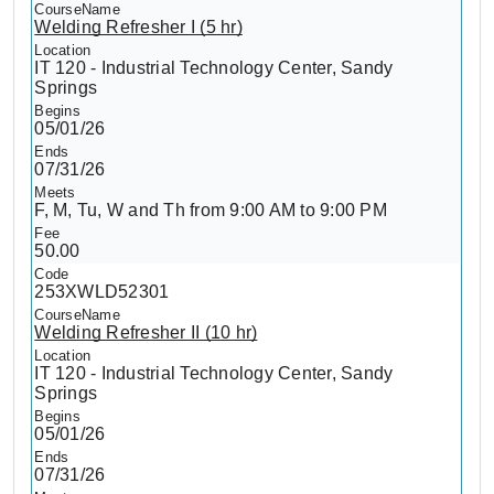
Welding Refresher I (5 hr)
IT 120 - Industrial Technology Center, Sandy
Springs
05/01/26
07/31/26
F, M, Tu, W and Th from 9:00 AM to 9:00 PM
50.00
253XWLD52301
Welding Refresher II (10 hr)
IT 120 - Industrial Technology Center, Sandy
Springs
05/01/26
07/31/26