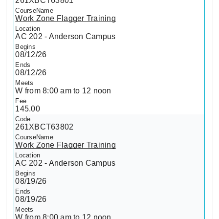
261XBCT63801
Work Zone Flagger Training
AC 202 - Anderson Campus
08/12/26
08/12/26
W from 8:00 am to 12 noon
145.00
261XBCT63802
Work Zone Flagger Training
AC 202 - Anderson Campus
08/19/26
08/19/26
W from 8:00 am to 12 noon