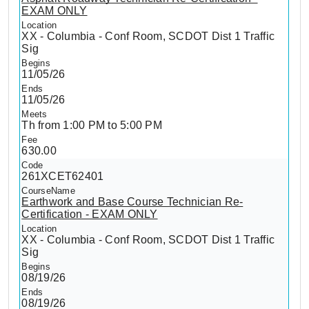
EXAM ONLY
XX - Columbia - Conf Room, SCDOT Dist 1 Traffic
Sig
11/05/26
11/05/26
Th from 1:00 PM to 5:00 PM
630.00
261XCET62401
Earthwork and Base Course Technician Re-
Certification - EXAM ONLY
XX - Columbia - Conf Room, SCDOT Dist 1 Traffic
Sig
08/19/26
08/19/26