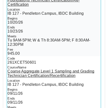
Foundations Technician Certification/Re-
Certification
IB 127 - Pendleton Campus, IBDC Building
10/20/26
10/23/26
Tu 9AM-5PM; W & Th 8:30AM-5PM; F 8:30AM-
12:30PM
945.00
261XCET50601
Coarse Aggregate Level 1 Sampling and Grading
Technician Certification/Recertification
IB 127 - Pendleton Campus, IBDC Building
09/11/26
09/11/26