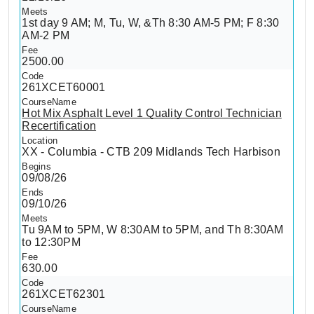
1st day 9 AM; M, Tu, W, &Th 8:30 AM-5 PM; F 8:30
AM-2 PM
2500.00
261XCET60001
Hot Mix Asphalt Level 1 Quality Control Technician
Recertification
XX - Columbia - CTB 209 Midlands Tech Harbison
09/08/26
09/10/26
Tu 9AM to 5PM, W 8:30AM to 5PM, and Th 8:30AM
to 12:30PM
630.00
261XCET62301