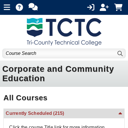
Corporate and Community
Education
All Courses
Currently Scheduled
(215)
Click the course Title link for more information.