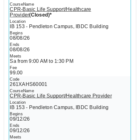
CPR-Basic Life Support/Healthcare
Provider
(Closed)*
IB 153 - Pendleton Campus, IBDC Building
08/08/26
08/08/26
Sa from 9:00 AM to 1:30 PM
99.00
261XAHS60001
CPR-Basic Life Support/Healthcare Provider
IB 153 - Pendleton Campus, IBDC Building
09/12/26
09/12/26