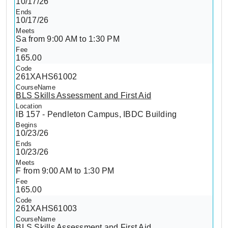
10/17/26
10/17/26
Sa from 9:00 AM to 1:30 PM
165.00
261XAHS61002
BLS Skills Assessment and First Aid
IB 157 - Pendleton Campus, IBDC Building
10/23/26
10/23/26
F from 9:00 AM to 1:30 PM
165.00
261XAHS61003
BLS Skills Assessment and First Aid