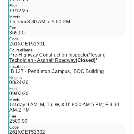
11/12/26
Th from 8:30 AM to 5:00 PM
365.00
261XCET51301
Pre-Highway Construction Inspector/Testing
Technician - Asphalt Roadway
(Closed)*
IB 127 - Pendleton Campus, IBDC Building
08/24/26
09/03/26
1st day 9 AM; M, Tu, W, &Th 8:30 AM-5 PM; F 8:30
AM-2 PM
2500.00
261XCET51302