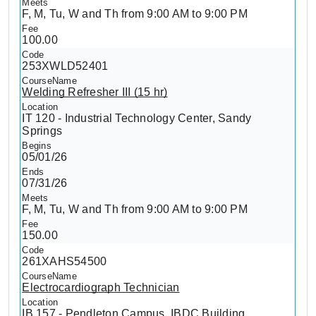
F, M, Tu, W and Th from 9:00 AM to 9:00 PM
100.00
253XWLD52401
Welding Refresher III (15 hr)
IT 120 - Industrial Technology Center, Sandy
Springs
05/01/26
07/31/26
F, M, Tu, W and Th from 9:00 AM to 9:00 PM
150.00
261XAHS54500
Electrocardiograph Technician
IB 157 - Pendleton Campus, IBDC Building