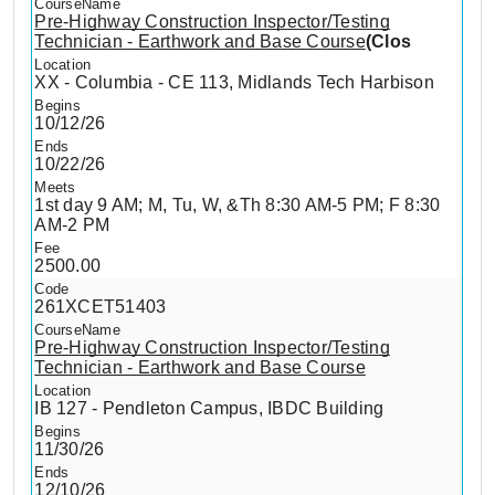
Pre-Highway Construction Inspector/Testing
Technician - Earthwork and Base Course
(Clos
XX - Columbia - CE 113, Midlands Tech Harbison
10/12/26
10/22/26
1st day 9 AM; M, Tu, W, &Th 8:30 AM-5 PM; F 8:30
AM-2 PM
2500.00
261XCET51403
Pre-Highway Construction Inspector/Testing
Technician - Earthwork and Base Course
IB 127 - Pendleton Campus, IBDC Building
11/30/26
12/10/26