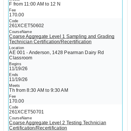
F from 11:00 AM to 12 N
170.00
261XCET50602
Coarse Aggregate Level 1 Sampling and Grading
Technician Certification/Recertification
AE 001 - Anderson, 1428 Pearman Dairy Rd
Classroom
11/19/26
11/19/26
Th from 8:30 AM to 9:30 AM
170.00
261XCET50701
Coarse Aggregate Level 2 Testing Technician
Certification/Recertification