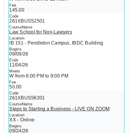
145.00
261XBUS52501
Law School for Non-Lawyers
IB 151 - Pendleton Campus, IBDC Building
09/09/26
11/04/26
W from 6:00 PM to 9:00 PM
50.00
261XBUS56201
Steps to Starting a Business - LIVE ON ZOOM
XX - Online
09/24/26