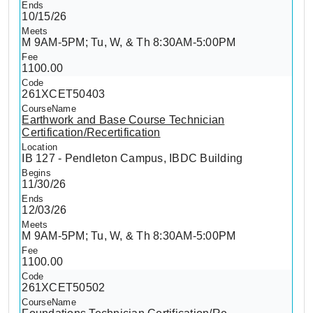
10/15/26
M 9AM-5PM; Tu, W, & Th 8:30AM-5:00PM
1100.00
261XCET50403
Earthwork and Base Course Technician
Certification/Recertification
IB 127 - Pendleton Campus, IBDC Building
11/30/26
12/03/26
M 9AM-5PM; Tu, W, & Th 8:30AM-5:00PM
1100.00
261XCET50502