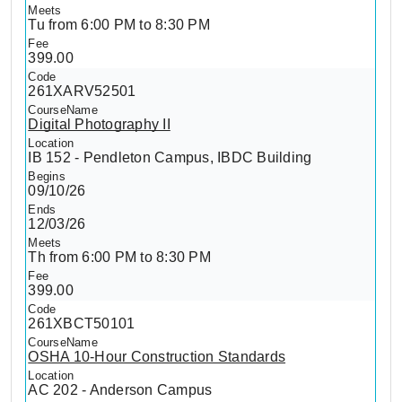
Tu from 6:00 PM to 8:30 PM
399.00
261XARV52501
Digital Photography II
IB 152 - Pendleton Campus, IBDC Building
09/10/26
12/03/26
Th from 6:00 PM to 8:30 PM
399.00
261XBCT50101
OSHA 10-Hour Construction Standards
AC 202 - Anderson Campus