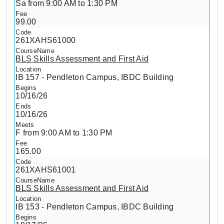
Sa from 9:00 AM to 1:30 PM
99.00
261XAHS61000
BLS Skills Assessment and First Aid
IB 157 - Pendleton Campus, IBDC Building
10/16/26
10/16/26
F from 9:00 AM to 1:30 PM
165.00
261XAHS61001
BLS Skills Assessment and First Aid
IB 153 - Pendleton Campus, IBDC Building