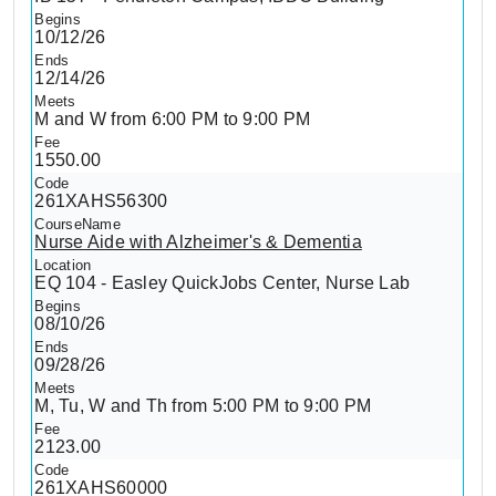
10/12/26
12/14/26
M and W from 6:00 PM to 9:00 PM
1550.00
261XAHS56300
Nurse Aide with Alzheimer's & Dementia
EQ 104 - Easley QuickJobs Center, Nurse Lab
08/10/26
09/28/26
M, Tu, W and Th from 5:00 PM to 9:00 PM
2123.00
261XAHS60000