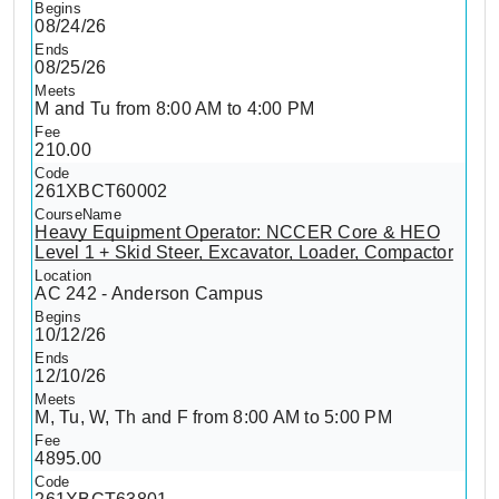
08/24/26
08/25/26
M and Tu from 8:00 AM to 4:00 PM
210.00
261XBCT60002
Heavy Equipment Operator: NCCER Core & HEO
Level 1 + Skid Steer, Excavator, Loader, Compactor
AC 242 - Anderson Campus
10/12/26
12/10/26
M, Tu, W, Th and F from 8:00 AM to 5:00 PM
4895.00