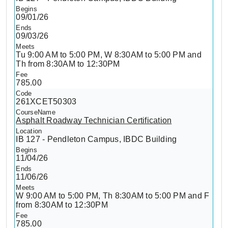
09/01/26
09/03/26
Tu 9:00 AM to 5:00 PM, W 8:30AM to 5:00 PM and
Th from 8:30AM to 12:30PM
785.00
261XCET50303
Asphalt Roadway Technician Certification
IB 127 - Pendleton Campus, IBDC Building
11/04/26
11/06/26
W 9:00 AM to 5:00 PM, Th 8:30AM to 5:00 PM and F
from 8:30AM to 12:30PM
785.00