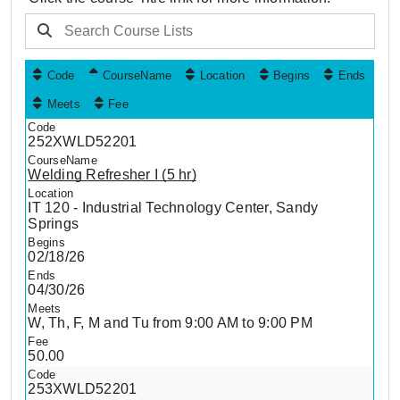
Code
CourseName
Location
Begins
Ends
Meets
Fee
252XWLD52201
Welding Refresher I (5 hr)
IT 120 - Industrial Technology Center, Sandy
Springs
02/18/26
04/30/26
W, Th, F, M and Tu from 9:00 AM to 9:00 PM
50.00
253XWLD52201