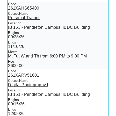
261XAHS65400
Personal Trainer
IB 153 - Pendleton Campus, IBDC Building
09/28/26
11/16/26
M, Tu, W and Th from 6:00 PM to 9:00 PM
2600.00
261XARV51601
Digital Photography I
IB 151 - Pendleton Campus, IBDC Building
09/15/26
12/08/26