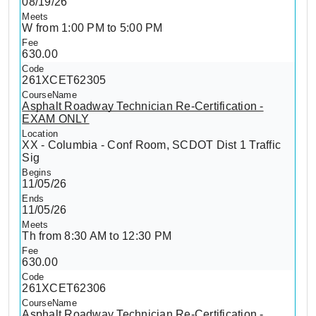
08/19/26
W from 1:00 PM to 5:00 PM
630.00
261XCET62305
Asphalt Roadway Technician Re-Certification -
EXAM ONLY
XX - Columbia - Conf Room, SCDOT Dist 1 Traffic
Sig
11/05/26
11/05/26
Th from 8:30 AM to 12:30 PM
630.00
261XCET62306
Asphalt Roadway Technician Re-Certification -