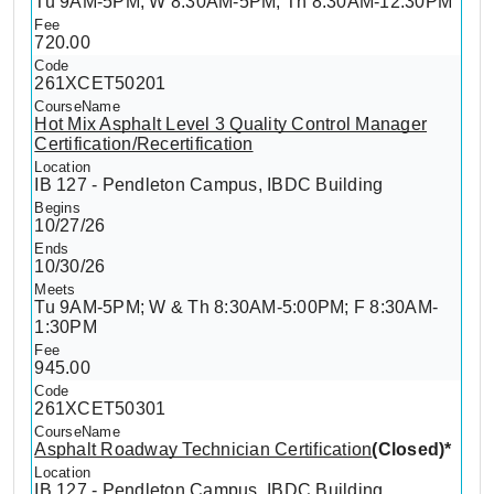
Tu 9AM-5PM; W 8:30AM-5PM; Th 8:30AM-12:30PM
720.00
261XCET50201
Hot Mix Asphalt Level 3 Quality Control Manager
Certification/Recertification
IB 127 - Pendleton Campus, IBDC Building
10/27/26
10/30/26
Tu 9AM-5PM; W & Th 8:30AM-5:00PM; F 8:30AM-
1:30PM
945.00
261XCET50301
Asphalt Roadway Technician Certification
(Closed)*
IB 127 - Pendleton Campus, IBDC Building