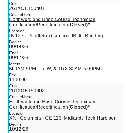
261XCET50401
Earthwork and Base Course Technician
Certification/Recertification
(Closed)*
IB 127 - Pendleton Campus, IBDC Building
09/14/26
09/17/26
M 9AM-5PM; Tu, W, & Th 8:30AM-5:00PM
1100.00
261XCET50402
Earthwork and Base Course Technician
Certification/Recertification
(Closed)*
XX - Columbia - CE 113, Midlands Tech Harbison
10/12/26