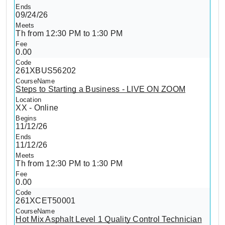
09/24/26
Th from 12:30 PM to 1:30 PM
0.00
261XBUS56202
Steps to Starting a Business - LIVE ON ZOOM
XX - Online
11/12/26
11/12/26
Th from 12:30 PM to 1:30 PM
0.00
261XCET50001
Hot Mix Asphalt Level 1 Quality Control Technician