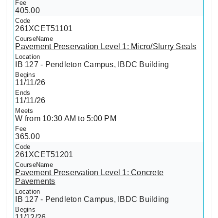
405.00
261XCET51101
Pavement Preservation Level 1: Micro/Slurry Seals
IB 127 - Pendleton Campus, IBDC Building
11/11/26
11/11/26
W from 10:30 AM to 5:00 PM
365.00
261XCET51201
Pavement Preservation Level 1: Concrete
Pavements
IB 127 - Pendleton Campus, IBDC Building
11/12/26