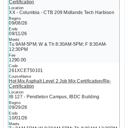
Certification
XX - Columbia - CTB 209 Midlands Tech Harbison
09/08/26
09/11/26
Tu 9AM-5PM; W & Th 8:30AM-5PM; F 8:30AM-
12:30PM
1290.00
261XCET50101
Hot Mix Asphalt Level 2 Job Mix Certification/Re-
Certification
IB 127 - Pendleton Campus, IBDC Building
09/29/26
10/01/26