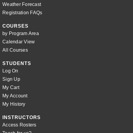
Weather Forecast
Registration FAQs
COURSES
by Program Area
Calendar View
All Courses
STUDENTS
Log On
Sign Up
My Cart
My Account
My History
INSTRUCTORS
Access Rosters