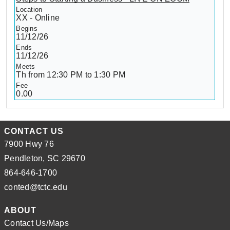
XX - Online
11/12/26
11/12/26
Th from 12:30 PM to 1:30 PM
0.00
CONTACT US
7900 Hwy 76
Pendleton, SC 29670
864-646-1700
conted@tctc.edu
ABOUT
Contact Us/Maps