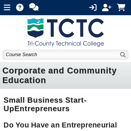
Corporate and Community
Education
Small Business Start-
UpEntrepreneurs
Do You Have an Entrepreneurial