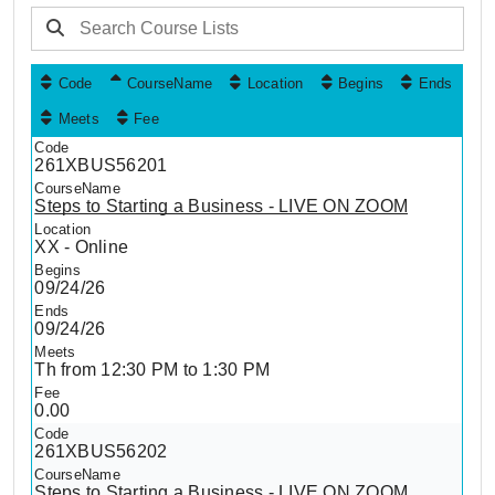
Code
CourseName
Location
Begins
Ends
Meets
Fee
261XBUS56201
Steps to Starting a Business - LIVE ON ZOOM
XX - Online
09/24/26
09/24/26
Th from 12:30 PM to 1:30 PM
0.00
261XBUS56202
Steps to Starting a Business - LIVE ON ZOOM