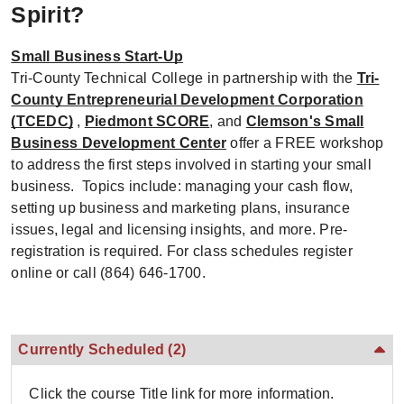
Spirit?
Small Business Start-Up
Tri-County Technical College in partnership with the
Tri-
County Entrepreneurial Development Corporation
(TCEDC)
,
Piedmont SCORE
, and
Clemson's Small
Business Development Center
offer a FREE workshop
to address the first steps involved in starting your small
business. Topics include: managing your cash flow,
setting up business and marketing plans, insurance
issues, legal and licensing insights, and more. Pre-
registration is required. For class schedules register
online or call (864) 646-1700.
Currently Scheduled
(2)
Click the course Title link for more information.