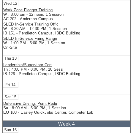
12
Work Zone Flagger Training
W : 8:00 am - 12 noon, 1 Session
AC 202 - Anderson Campus
SLED In-Service Training Offic
W : 8:30 AM - 12:30 PM, 1 Session
IB 151 - Pendleton Campus, IBDC Building
SLED In-Service Firing Range
W : 1:00 PM - 5:00 PM, 1 Session
On-Site
13
Leadership/Supervisor Cert
Th : 4:00 PM - 8:00 PM, 10 Sess
IB 126 - Pendleton Campus, IBDC Building
14
15
Defensive Driving: Point Redu
Sa : 8:00 AM - 5:00 PM, 1 Session
EQ 103 - Easley QuickJobs Center, Computer Lab
16