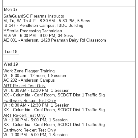
17
SafeGuardSC Firearms Instructo
M, Tu, W, Th & F : 8:30 AM - 5:30 PM, 5 Sess
IB 147 - Pendleton Campus, IBDC Building
**Sterile Processing Technician
M & W : 6:00 PM - 9:00 PM, 34 Sess
AE 001 - Anderson, 1428 Pearman Dairy Rd Classroom
18
19
Work Zone Flagger Training
W : 8:00 am - 12 noon, 1 Session
AC 202 - Anderson Campus
ART Re-cert Test Only
W : 8:30 AM - 12:30 PM, 1 Session
XX - Columbia - Conf Room, SCDOT Dist 1 Traffic Sig
Earthwork Re-cert Test Only
W : 8:30 AM - 12:30 PM, 1 Session
XX - Columbia - Conf Room, SCDOT Dist 1 Traffic Sig
ART Re-cert Test Only
W : 1:00 PM - 5:00 PM, 1 Session
XX - Columbia - Conf Room, SCDOT Dist 1 Traffic Sig
Earthwork Re-cert Test Only
W : 1:00 PM - 5:00 PM, 1 Session