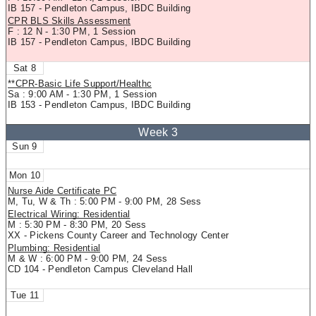
IB 157 - Pendleton Campus, IBDC Building
CPR BLS Skills Assessment
F : 12 N - 1:30 PM, 1 Session
IB 157 - Pendleton Campus, IBDC Building
8
**CPR-Basic Life Support/Healthc
Sa : 9:00 AM - 1:30 PM, 1 Session
IB 153 - Pendleton Campus, IBDC Building
9
10
Nurse Aide Certificate PC
M, Tu, W & Th : 5:00 PM - 9:00 PM, 28 Sess
Electrical Wiring: Residential
M : 5:30 PM - 8:30 PM, 20 Sess
XX - Pickens County Career and Technology Center
Plumbing: Residential
M & W : 6:00 PM - 9:00 PM, 24 Sess
CD 104 - Pendleton Campus Cleveland Hall
11