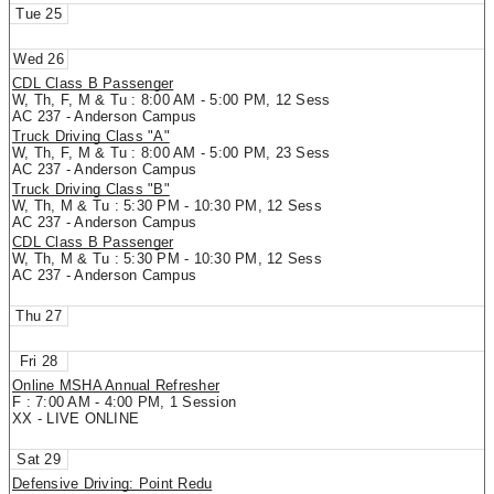
25
26
CDL Class B Passenger
W, Th, F, M & Tu : 8:00 AM - 5:00 PM, 12 Sess
AC 237 - Anderson Campus
Truck Driving Class "A"
W, Th, F, M & Tu : 8:00 AM - 5:00 PM, 23 Sess
AC 237 - Anderson Campus
Truck Driving Class "B"
W, Th, M & Tu : 5:30 PM - 10:30 PM, 12 Sess
AC 237 - Anderson Campus
CDL Class B Passenger
W, Th, M & Tu : 5:30 PM - 10:30 PM, 12 Sess
AC 237 - Anderson Campus
27
28
Online MSHA Annual Refresher
F : 7:00 AM - 4:00 PM, 1 Session
XX - LIVE ONLINE
29
Defensive Driving: Point Redu