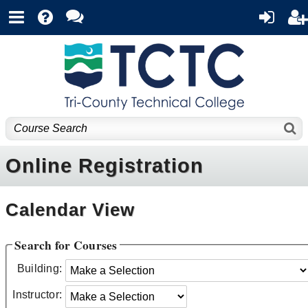
Online Registration
Calendar View
Search for Courses
Building:
Instructor: