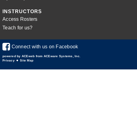
INSTRUCTORS
Access Rosters
Teach for us?
Connect with us on Facebook
powered by ACEweb from
ACEware Systems, Inc.
Privacy
Site Map