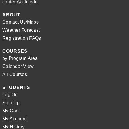
conted@tctc.edu
ABOUT
Contact Us/Maps
Weather Forecast
Registration FAQs
COURSES
by Program Area
Calendar View
All Courses
STUDENTS
Log On
Sign Up
My Cart
My Account
My History