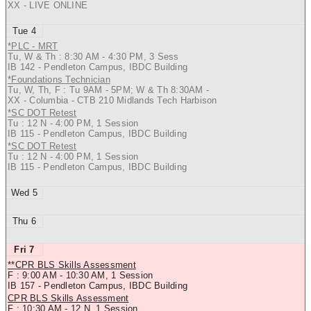
XX - LIVE ONLINE
4
*PLC - MRT
Tu, W & Th : 8:30 AM - 4:30 PM, 3 Sess
IB 142 - Pendleton Campus, IBDC Building
*Foundations Technician
Tu, W, Th, F : Tu 9AM - 5PM; W & Th 8:30AM -
XX - Columbia - CTB 210 Midlands Tech Harbison
*SC DOT Retest
Tu : 12 N - 4:00 PM, 1 Session
IB 115 - Pendleton Campus, IBDC Building
*SC DOT Retest
Tu : 12 N - 4:00 PM, 1 Session
IB 115 - Pendleton Campus, IBDC Building
5
6
7
**CPR BLS Skills Assessment
F : 9:00 AM - 10:30 AM, 1 Session
IB 157 - Pendleton Campus, IBDC Building
CPR BLS Skills Assessment
F : 10:30 AM - 12 N, 1 Session