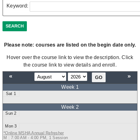
Keyword:
Please note: courses are listed on the begin date only.
Hover over the course link to view the description. Click
the course link to view details and enroll.
«
»
1
2
3
*Online MSHA Annual Refresher
M : 7:00 AM - 4:00 PM, 1 Session