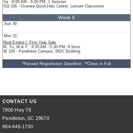
Sa : 8:00 AM - 5:00 PM, 1 Session
OQ 105 - Oconee QuickJobs Center, Lecture Classroom
30
31
Real Estate I: First Year Sale
M, Tu, W & F : 8:30 AM - 5:30 PM, 8 Sess
IB 126 - Pendleton Campus, IBDC Building
*Passed Registration Deadline
**Class is Full
CONTACT US
7900 Hwy 76
Pendleton, SC 29670
864-646-1700