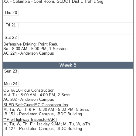
XX - Columbia - Conf Room, SCDOT Dist 1 Traffic Sig
20
21
22
Defensive Driving: Point Redu
Sa : 8:00 AM - 5:00 PM, 1 Session
AC 224 - Anderson Campus
23
24
OSHA 10-Hour Construction
M & Tu : 8:00 AM - 4:00 PM, 2 Sess
AC 202 - Anderson Campus
SLED SafeGuardSC Classroom Ins
M, Tu, W, Th & F : 8:30 AM - 5:30 PM, 5 Sess
IB 151 - Pendleton Campus, IBDC Building
**Pre-Highway Inspector/ART
M, Tu, W, Th, F : 1st day 9 AM; M, Tu, W, &Th
IB 127 - Pendleton Campus, IBDC Building